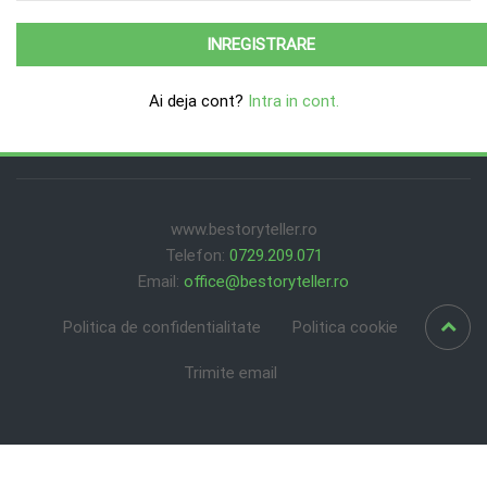
Ai deja cont?
Intra in cont.
www.bestoryteller.ro
Telefon:
0729.209.071
Email:
office@bestoryteller.ro
Politica de confidentialitate
Politica cookie
Trimite email