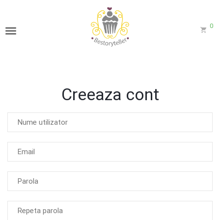
0
Creeaza cont